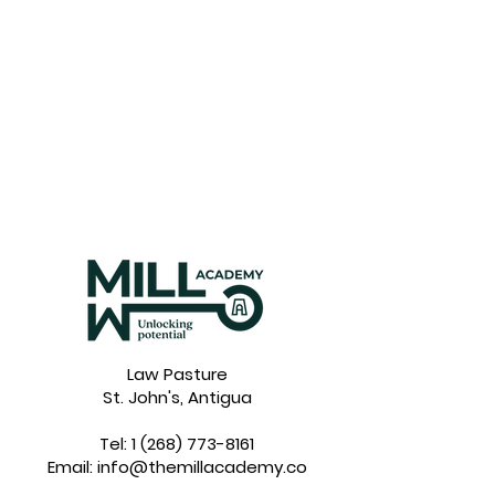
Law Pasture
St. John's, Antigua
Tel:
1 (268) 773-8161
Email:
info@themillacademy.co