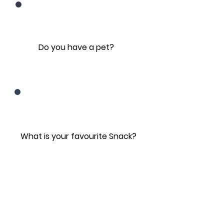
Do you have a pet?
What is your favourite Snack?