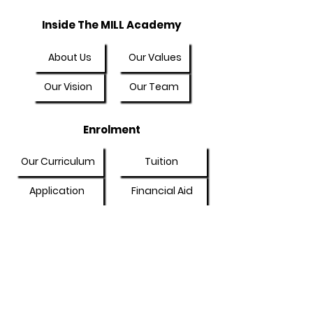
Inside The MILL Academy
About Us
Our Values
Our Vision
Our Team
Enrolment
Our Curriculum
Tuition
Application
Financial Aid
Online Community
My Account
Community
General Discussion