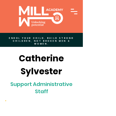
ENROL YOUR CHILD. BUILD STRONG
CHILDREN, NOT BROKEN MEN &
WOMEN.
Catherine
Sylvester
Support Administrative
Staff