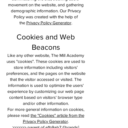
movement on the website, and gathering
demographic information. Our Privacy
Policy was created with the help of
the
Privacy Policy Generator
.
Cookies and Web
Beacons
Like any other website, The Mill Academy
uses "cookies". These cookies are used to
store information including visitors'
preferences, and the pages on the website
that the visitor accessed or visited. The
information is used to optimize the users'
experience by customizing our web page
content based on visitors' browser type
and/or other information.
For more general information on cookies,
please read
the "Cookies" article from the
Privacy Policy Generator
.
>>>>>>> parent of e1b9ab7 ([brands]