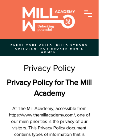
ENROL YOUR CHILD. BUILD STRONG
CHILDREN, NOT BROKEN MEN &
WOMEN.
Privacy Policy
Privacy Policy for The Mill
Academy
At The Mill Academy, accessible from
https://www.themillacademy.com/,
one of
our main priorities is the privacy of our
visitors. This Privacy Policy document
contains types of information that is