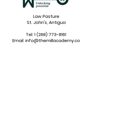
Law Pasture
St. John's, Antigua
Tel:
1 (268) 773-8161
Email:
info@themillacademy.co
Inside The MILL Academy
About Us
Our Values
Our Vision
Our Team
Enrolment
Our Curriculum
Tuition
Application
Financial Aid