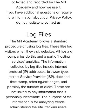
collected and recorded by The Mill
Academy and how we use it.
If you have additional questions or require
more information about our Privacy Policy,
do not hesitate to contact us.
Log Files
The Mill Academy follows a standard
procedure of using log files. These files log
visitors when they visit websites. All hosting
companies do this and a part of hosting
services' analytics. The information
collected by log files include internet
protocol (IP) addresses, browser type,
Internet Service Provider (ISP), date and
time stamp, referring/exit pages, and
possibly the number of clicks. These are
not linked to any information that is
personally identifiable. The purpose of the
information is for analyzing trends,
administering the site, tracking users'