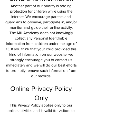
Another part of our priority is adding
protection for children while using the
internet. We encourage parents and
guardians to observe, participate in, and/or
monitor and guide their online activity.
The Mill Academy does not knowingly
collect any Personal Identifiable
Information from children under the age of
13. If you think that your child provided this
kind of information on our website, we
strongly encourage you to contact us
immediately and we will do our best efforts
to promptly remove such information from
our records.
Online Privacy Policy
Only
This Privacy Policy applies only to our
online activities and is valid for visitors to