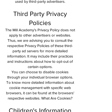
used by third-party advertisers.
Third Party Privacy
Policies
The Mill Academy's Privacy Policy does not
apply to other advertisers or websites.
Thus, we are advising you to consult the
respective Privacy Policies of these third-
party ad servers for more detailed
information. It may include their practices
and instructions about how to opt-out of
certain options.
You can choose to disable cookies
through your individual browser options.
To know more detailed information about
cookie management with specific web
browsers, it can be found at the browsers'
respective websites. What Are Cookies?
Children's Information