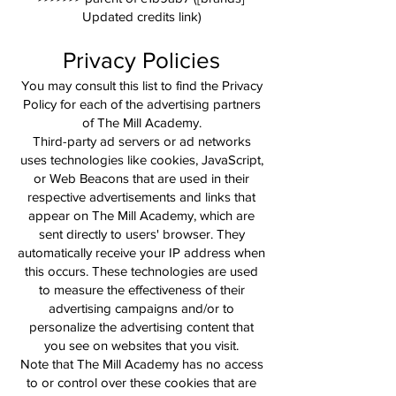
Updated credits link)
Privacy Policies
You may consult this list to find the Privacy
Policy for each of the advertising partners
of The Mill Academy.
Third-party ad servers or ad networks
uses technologies like cookies, JavaScript,
or Web Beacons that are used in their
respective advertisements and links that
appear on The Mill Academy, which are
sent directly to users' browser. They
automatically receive your IP address when
this occurs. These technologies are used
to measure the effectiveness of their
advertising campaigns and/or to
personalize the advertising content that
you see on websites that you visit.
Note that The Mill Academy has no access
to or control over these cookies that are