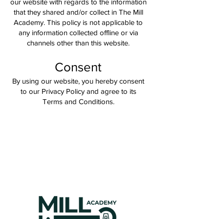
our website with regards to the information
that they shared and/or collect in The Mill
Academy. This policy is not applicable to
any information collected offline or via
channels other than this website.
Consent
By using our website, you hereby consent
to our Privacy Policy and agree to its
Terms and Conditions.