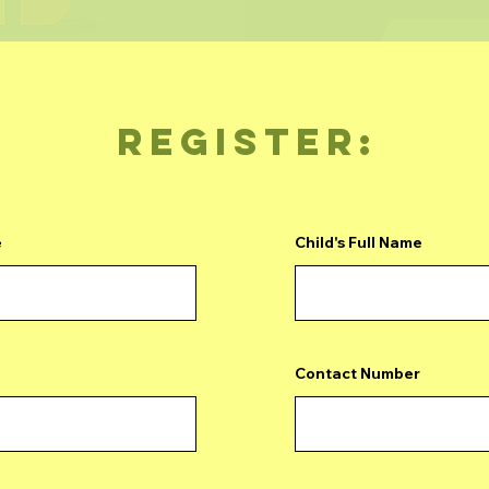
REGISTER:
e
Child's Full Name
Contact Number