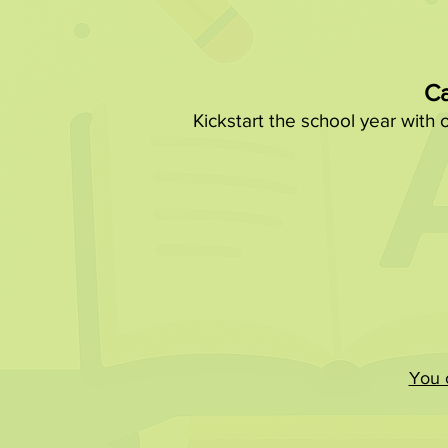
Ca
Kickstart the school year with 
You c