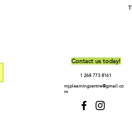
T
Contact us today!
1 268 773 8161
mjplearningcentre@gmail.co
m