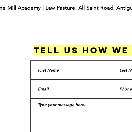
he Mill Academy | Law Pasture, All Saint Road, Anti
Tell us how we