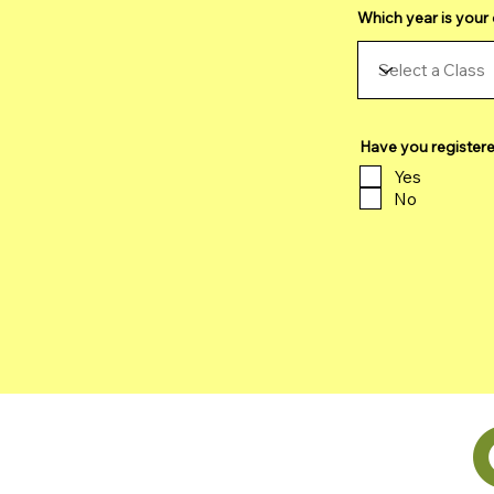
Which year is your 
Have you register
Yes
No