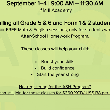
September 1–4 | 9:00 AM – 11:30 AM
📍Mill Academy
lling all Grade 5 & 6 and Form 1 & 2 studen
our FREE Math & English sessions, only for students wh
After-School Homework Program
.
These classes will help your child:
Boost your skills
Build confidence
Start the year strong
Not registering for the ASH Program?
an still join for these classes for $360 XCD/ US$138 per c