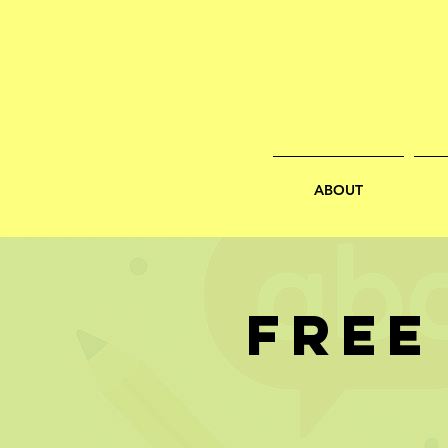
ABOUT
FREE