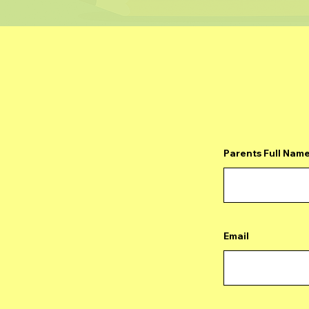
Parents Full Nam
Email