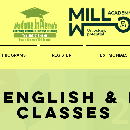
PROGRAMS
REGISTER
TESTIMONIALS
 ENGLISH &
CLASSES