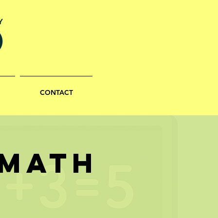
CONTACT
 MATH