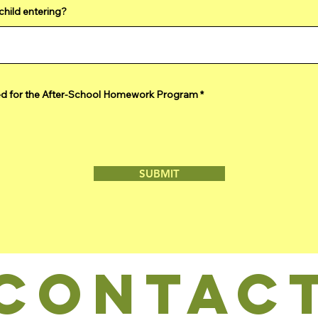
child entering?
R
ed for the After-School Homework Program
*
e
q
u
i
r
e
d
SUBMIT
CONTAC