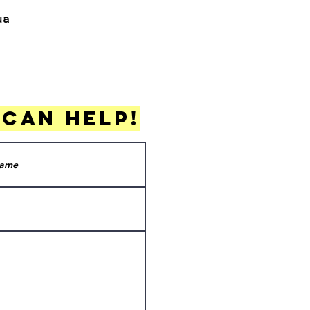
gua
 can help!