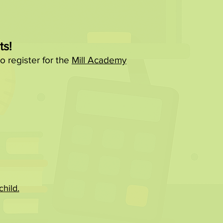
ts!
o register for the
Mill Academy
hild.