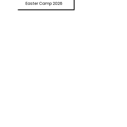
Easter Camp 2026
Summer Camp 2026
Programs
Afterschool Program
Adult Booster Course
Policies
Student Behaviour
Our Affirmations
Dresscode Policy