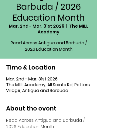
Barbuda / 2026
Education Month
Mar. 2nd - Mar. 31st 2026
  |  
The MILL
Academy
Read Across Antigua and Barbuda /
2026 Education Month
Time & Location
Mar. 2nd - Mar. 31st 2026
The MILL Academy, All Saints Rd, Potters
Village, Antigua and Barbuda
About the event
Read Across Antigua and Barbuda / 
2026 Education Month