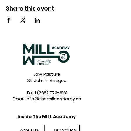
Share this event
Law Pasture
St. John's, Antigua
Tel:
1 (268) 773-8161
Email:
info@themillacademy.co
Inside The MILL Academy
About Us
Our Values