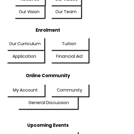
Our Vision
Our Team
Enrolment
Our Curriculum
Tuition
Application
Financial Aid
Online Community
My Account
Community
General Discussion
Upcoming Events