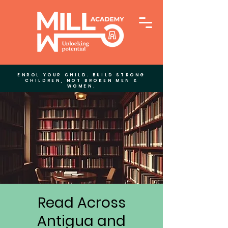
ENROL YOUR CHILD. BUILD STRONG
CHILDREN, NOT BROKEN MEN &
WOMEN.
Read Across
Antigua and