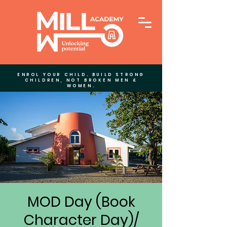
ENROL YOUR CHILD. BUILD STRONG
CHILDREN, NOT BROKEN MEN &
WOMEN.
MOD Day (Book
Character Day)/