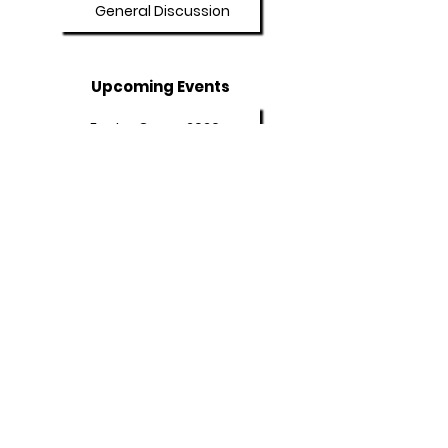
General Discussion
Upcoming Events
Easter Camp 2026
Summer Camp 2026
Programs
Afterschool Program
Adult Booster Course
Policies