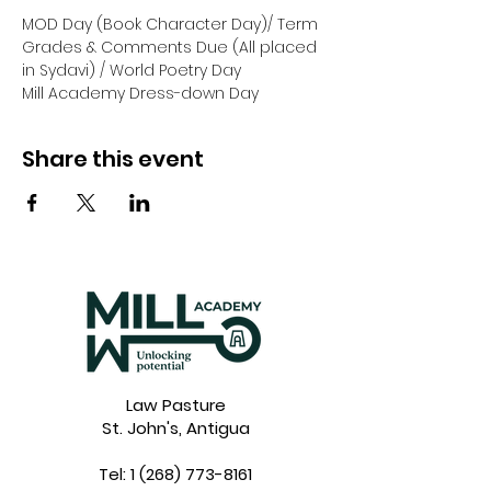
MOD Day (Book Character Day)/ Term 
Grades & Comments Due (All placed 
in Sydavi) / World Poetry Day
Mill Academy Dress-down Day
Share this event
Law Pasture
St. John's, Antigua
Tel:
1 (268) 773-8161