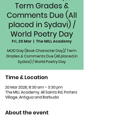
Term Grades &
Comments Due (All
placed in Sydavi) /
World Poetry Day
Fri, 20 Mar
  |  
The MILL Academy
MOD Day (Book Character Day)/ Term
Grades & Comments Due (All placed in
Sydavi) / World Poetry Day
Time & Location
20 Mar 2026, 8:30 am – 3:30 pm
The MILL Academy, All Saints Rd, Potters
Village, Antigua and Barbuda
About the event