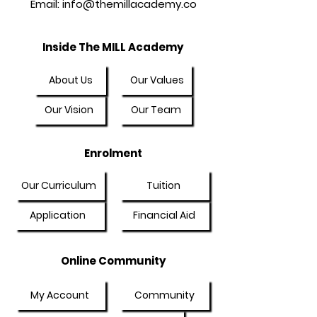
Email:
info@themillacademy.co
Inside The MILL Academy
About Us
Our Values
Our Vision
Our Team
Enrolment
Our Curriculum
Tuition
Application
Financial Aid
Online Community
My Account
Community