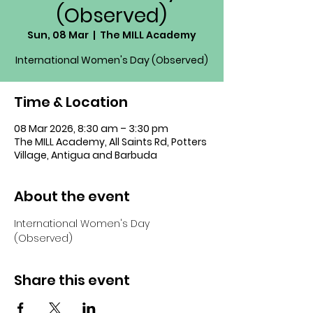
(Observed)
Sun, 08 Mar
  |  
The MILL Academy
International Women's Day (Observed)
Time & Location
08 Mar 2026, 8:30 am – 3:30 pm
The MILL Academy, All Saints Rd, Potters
Village, Antigua and Barbuda
About the event
International Women's Day 
(Observed)
Share this event