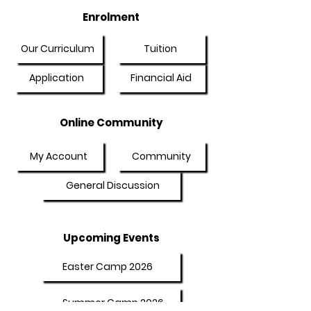
Enrolment
Our Curriculum
Tuition
Application
Financial Aid
Online Community
My Account
Community
General Discussion
Upcoming Events
Easter Camp 2026
Summer Camp 2026