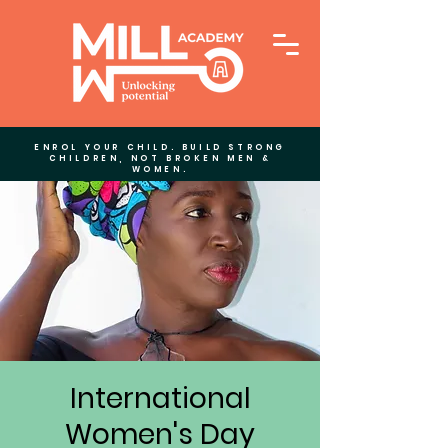
ENROL YOUR CHILD. BUILD STRONG
CHILDREN, NOT BROKEN MEN &
WOMEN.
International
Women's Day