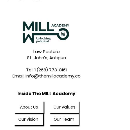
Law Pasture
St. John's, Antigua
Tel:
1 (268) 773-8161
Email:
info@themillacademy.co
Inside The MILL Academy
About Us
Our Values
Our Vision
Our Team