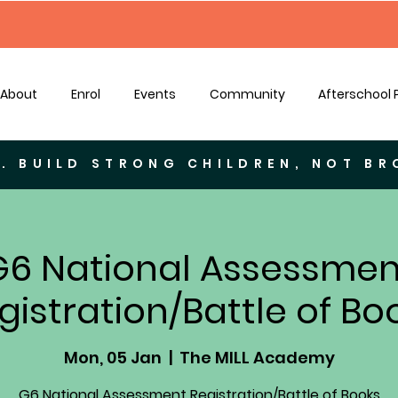
About
Enrol
Events
Community
Afterschool
. BUILD STRONG CHILDREN, NOT B
G6 National Assessmen
gistration/Battle of Bo
Mon, 05 Jan
  |  
The MILL Academy
G6 National Assessment Registration/Battle of Books