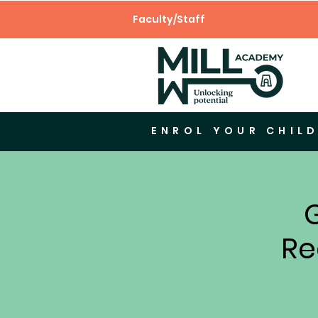
Faculty/Staff
ENROL YOUR CHILD
Re