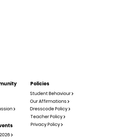
munity
Policies
Student Behaviour
Our Affirmations
ussion
Dresscode Policy
Teacher Policy
Privacy Policy
vents
2026