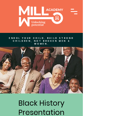
ENROL YOUR CHILD. BUILD STRONG
CHILDREN, NOT BROKEN MEN &
WOMEN.
Black History
Presentation