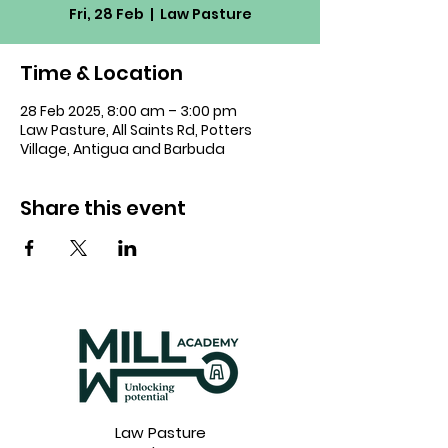
Fri, 28 Feb
  |  
Law Pasture
Time & Location
28 Feb 2025, 8:00 am – 3:00 pm
Law Pasture, All Saints Rd, Potters
Village, Antigua and Barbuda
Share this event
Law Pasture