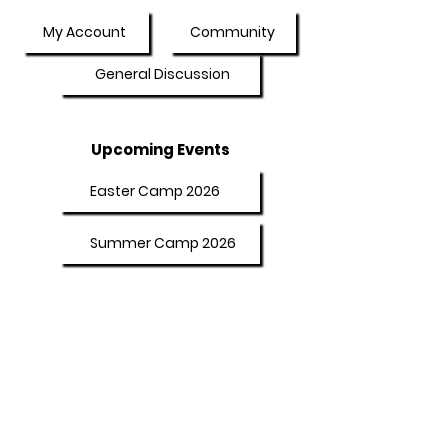
My Account
Community
General Discussion
Upcoming Events
Easter Camp 2026
Summer Camp 2026
Programs
Afterschool Program
Adult Booster Course