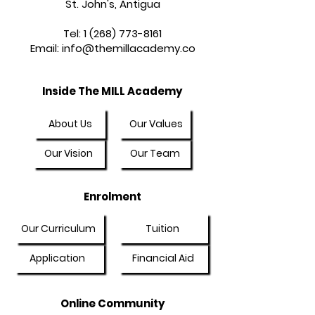
St. John's, Antigua
Tel:
1 (268) 773-8161
Email:
info@themillacademy.co
Inside The MILL Academy
About Us
Our Values
Our Vision
Our Team
Enrolment
Our Curriculum
Tuition
Application
Financial Aid
Online Community