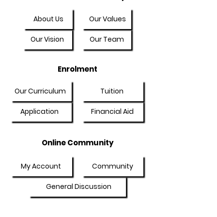
About Us
Our Values
Our Vision
Our Team
Enrolment
Our Curriculum
Tuition
Application
Financial Aid
Online Community
My Account
Community
General Discussion