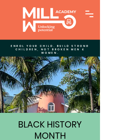
ENROL YOUR CHILD. BUILD STRONG
CHILDREN, NOT BROKEN MEN &
WOMEN.
BLACK HISTORY
MONTH