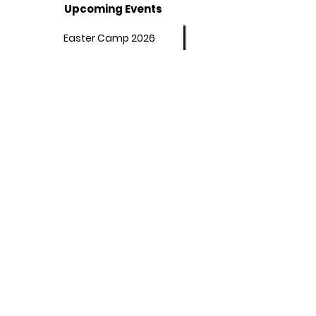
Upcoming Events
Easter Camp 2026
Summer Camp 2026
Programs
Afterschool Program
Adult Booster Course
Policies
Student Behaviour
Our Affirmations