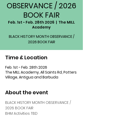
OBSERVANCE / 2026
BOOK FAIR
Feb. 1st - Feb. 28th 2026
  |  
The MILL
Academy
BLACK HISTORY MONTH OBSERVANCE /
2026 BOOK FAIR
Time & Location
Feb. 1st - Feb. 28th 2026
The MILL Academy, All Saints Rd, Potters
Village, Antigua and Barbuda
About the event
BLACK HISTORY MONTH OBSERVANCE / 
2026 BOOK FAIR
BHM Activities TBD