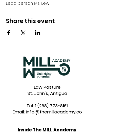
Lead person Ms. Lew
Share this event
Law Pasture
St. John's, Antigua
Tel:
1 (268) 773-8161
Email:
info@themillacademy.co
Inside The MILL Academy