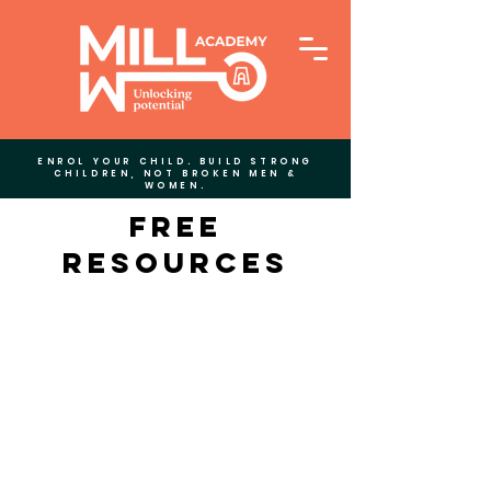
ENROL YOUR CHILD. BUILD STRONG
CHILDREN, NOT BROKEN MEN &
WOMEN.
Free
Resources