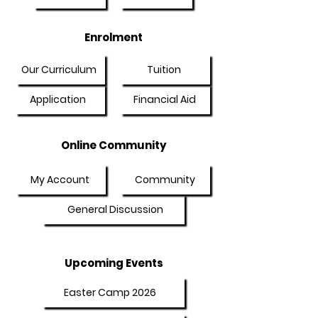
Enrolment
Our Curriculum
Tuition
Application
Financial Aid
Online Community
My Account
Community
General Discussion
Upcoming Events
Easter Camp 2026