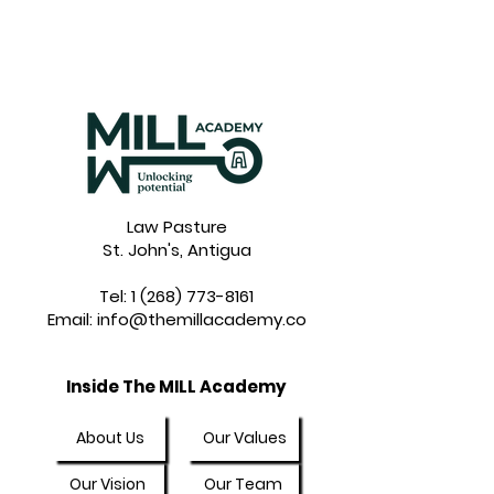
Law Pasture
St. John's, Antigua
Tel:
1 (268) 773-8161
Email:
info@themillacademy.co
Inside The MILL Academy
About Us
Our Values
Our Vision
Our Team