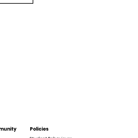
munity
Policies