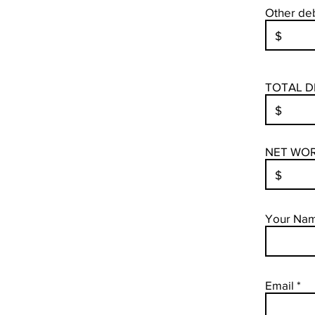
Other deb
TOTAL D
NET WORT
Your Na
Email