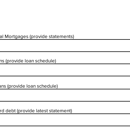
al Mortgages (provide statements)
s (provide loan schedule)
ns (provide loan schedule)
rd debt (provide latest statement)