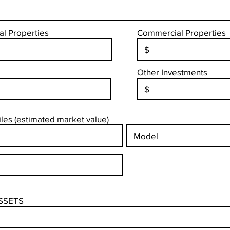
al Properties
Commercial Properties
Other Investments
es (estimated market value)
SSETS