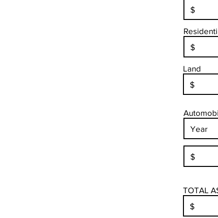
Residenti
Land
Automobil
TOTAL A