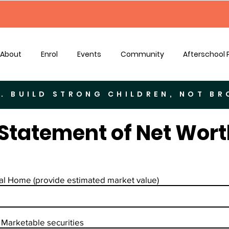
About
Enrol
Events
Community
Afterschool
. BUILD STRONG CHILDREN, NOT B
Statement of Net Wort
al Home (provide estimated market value)
Marketable securities