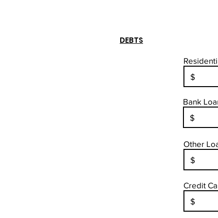
DEBTS
Residenti
Bank Loan
Other Loa
Credit Ca