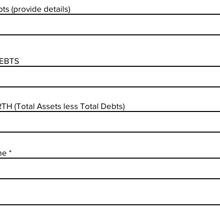
ts (provide details)
EBTS
H (Total Assets less Total Debts)
me