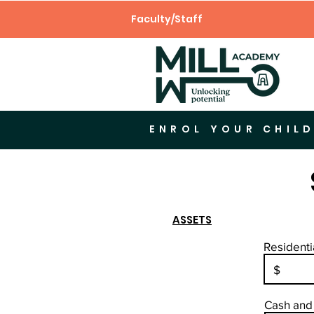
Faculty/Staff
ENROL YOUR CHILD
ASSETS
Residenti
Cash and 