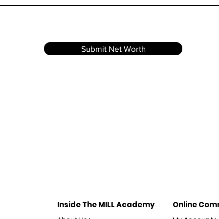
Submit Net Worth
Inside The MILL Academy
Online Com