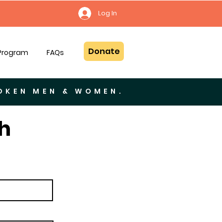
Log In
Donate
 Program
FAQs
ROKEN MEN & WOMEN.
h