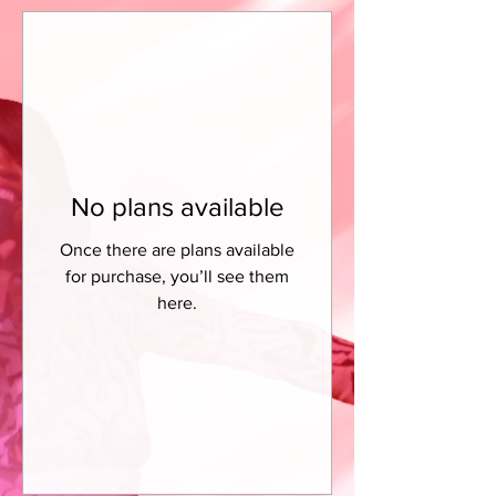
No plans available
Once there are plans available
for purchase, you’ll see them
here.